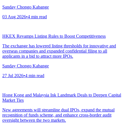
Sanday Chongo Kabange
03 Aug 2026
•
4
min read
HKEX Revamps Listing Rules to Boost Competitiveness
The exchange has lowered listing thresholds for innovative and
overseas companies and expanded confidential filing to all
applicants in a bid to attract more IPOs.
Sanday Chongo Kabange
27 Jul 2026
•
4
min read
Hong Kong and Malaysia Ink Landmark Deals to Deepen Capital
Market Ties
New agreements will streamline dual IPOs, expand the mutual
recognition of funds scheme, and enhance cross-border audit
oversight between the two markets.