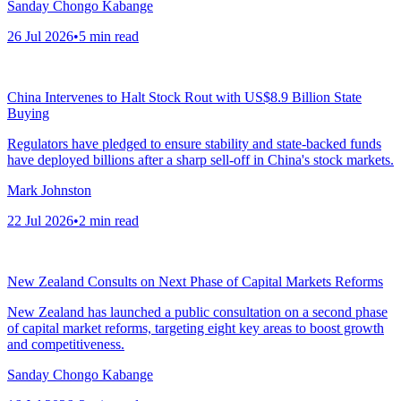
Sanday Chongo Kabange
26 Jul 2026
•
5
min read
China Intervenes to Halt Stock Rout with US$8.9 Billion State
Buying
Regulators have pledged to ensure stability and state-backed funds
have deployed billions after a sharp sell-off in China's stock markets.
Mark Johnston
22 Jul 2026
•
2
min read
New Zealand Consults on Next Phase of Capital Markets Reforms
New Zealand has launched a public consultation on a second phase
of capital market reforms, targeting eight key areas to boost growth
and competitiveness.
Sanday Chongo Kabange