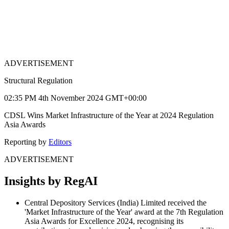
ADVERTISEMENT
Structural Regulation
02:35 PM 4th November 2024 GMT+00:00
CDSL Wins Market Infrastructure of the Year at 2024 Regulation
Asia Awards
Reporting by
Editors
ADVERTISEMENT
Insights by RegAI
Central Depository Services (India) Limited received the
'Market Infrastructure of the Year' award at the 7th Regulation
Asia Awards for Excellence 2024, recognising its