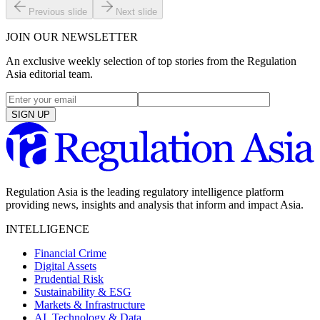
Previous slide
Next slide
JOIN OUR NEWSLETTER
An exclusive weekly selection of top stories from the Regulation
Asia editorial team.
SIGN UP
Regulation Asia is the leading regulatory intelligence platform
providing news, insights and analysis that inform and impact Asia.
INTELLIGENCE
Financial Crime
Digital Assets
Prudential Risk
Sustainability & ESG
Markets & Infrastructure
AI, Technology & Data