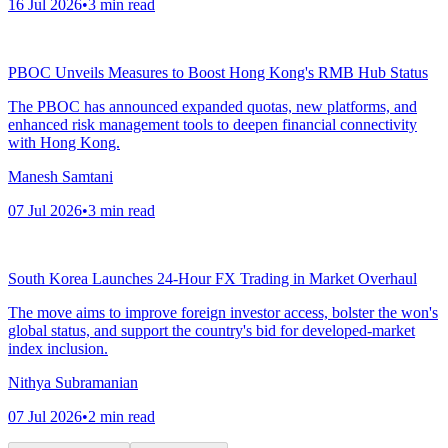
16 Jul 2026
•
3
min read
PBOC Unveils Measures to Boost Hong Kong's RMB Hub Status
The PBOC has announced expanded quotas, new platforms, and
enhanced risk management tools to deepen financial connectivity
with Hong Kong.
Manesh Samtani
07 Jul 2026
•
3
min read
South Korea Launches 24-Hour FX Trading in Market Overhaul
The move aims to improve foreign investor access, bolster the won's
global status, and support the country's bid for developed-market
index inclusion.
Nithya Subramanian
07 Jul 2026
•
2
min read