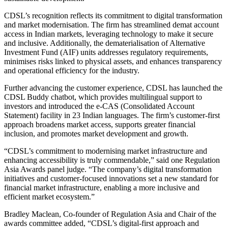
CDSL’s recognition reflects its commitment to digital transformation
and market modernisation. The firm has streamlined demat account
access in Indian markets, leveraging technology to make it secure
and inclusive. Additionally, the dematerialisation of Alternative
Investment Fund (AIF) units addresses regulatory requirements,
minimises risks linked to physical assets, and enhances transparency
and operational efficiency for the industry.
Further advancing the customer experience, CDSL has launched the
CDSL Buddy chatbot, which provides multilingual support to
investors and introduced the e-CAS (Consolidated Account
Statement) facility in 23 Indian languages. The firm’s customer-first
approach broadens market access, supports greater financial
inclusion, and promotes market development and growth.
“CDSL’s commitment to modernising market infrastructure and
enhancing accessibility is truly commendable,” said one Regulation
Asia Awards panel judge. “The company’s digital transformation
initiatives and customer-focused innovations set a new standard for
financial market infrastructure, enabling a more inclusive and
efficient market ecosystem.”
Bradley Maclean, Co-founder of Regulation Asia and Chair of the
awards committee added, “CDSL’s digital-first approach and