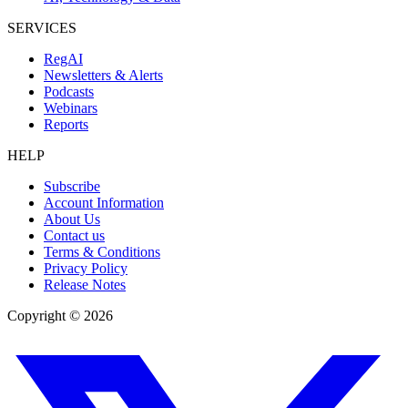
SERVICES
RegAI
Newsletters & Alerts
Podcasts
Webinars
Reports
HELP
Subscribe
Account Information
About Us
Contact us
Terms & Conditions
Privacy Policy
Release Notes
Copyright ©
2026