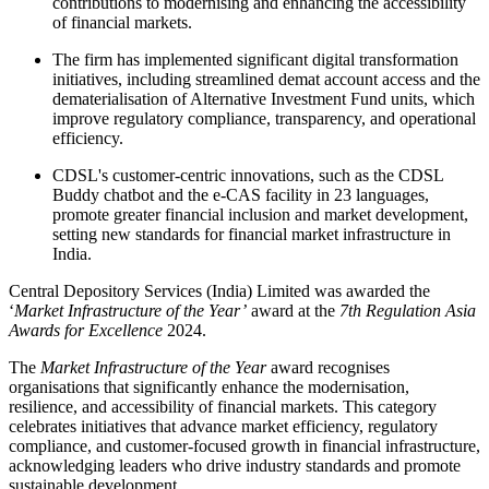
contributions to modernising and enhancing the accessibility
of financial markets.
The firm has implemented significant digital transformation
initiatives, including streamlined demat account access and the
dematerialisation of Alternative Investment Fund units, which
improve regulatory compliance, transparency, and operational
efficiency.
CDSL's customer-centric innovations, such as the CDSL
Buddy chatbot and the e-CAS facility in 23 languages,
promote greater financial inclusion and market development,
setting new standards for financial market infrastructure in
India.
Central Depository Services (India) Limited was awarded the
‘
Market Infrastructure of the Year’
award at the
7th Regulation Asia
Awards for Excellence
2024.
The
Market Infrastructure of the Year
award recognises
organisations that significantly enhance the modernisation,
resilience, and accessibility of financial markets. This category
celebrates initiatives that advance market efficiency, regulatory
compliance, and customer-focused growth in financial infrastructure,
acknowledging leaders who drive industry standards and promote
sustainable development.