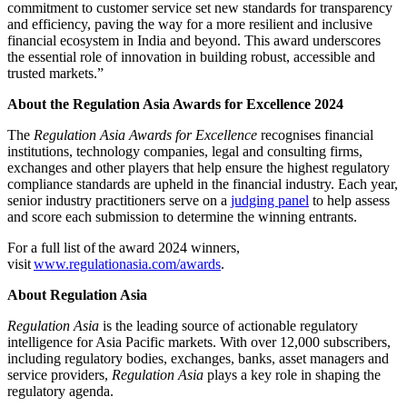
commitment to customer service set new standards for transparency
and efficiency, paving the way for a more resilient and inclusive
financial ecosystem in India and beyond. This award underscores
the essential role of innovation in building robust, accessible and
trusted markets.”
About the Regulation Asia Awards for Excellence 2024
The
Regulation Asia
Awards for Excellence
recognises financial
institutions, technology companies, legal and consulting firms,
exchanges and other players that help ensure the highest regulatory
compliance standards are upheld in the financial industry. Each year,
senior industry practitioners serve on a
judging panel
to help assess
and score each submission to determine the winning entrants.
For a full list of the award 2024 winners,
visit
www.regulationasia.com/awards
.
About Regulation Asia
Regulation Asia
is the leading source of actionable regulatory
intelligence for Asia Pacific markets. With over 12,000 subscribers,
including regulatory bodies, exchanges, banks, asset managers and
service providers,
Regulation Asia
plays a key role in shaping the
regulatory agenda.