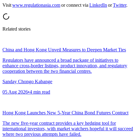
Visit
www.regulationasia.com
or connect via
LinkedIn
or
Twitter
.
Related stories
China and Hong Kong Unveil Measures to Deepen Market Ties
Regulators have announced a broad package of initiatives to
enhance cross-border listings, product innovation, and regulatory
cooperation between the two financial centres.
Sanday Chongo Kabange
05 Aug 2026
•
4
min read
Hong Kong Launches New 5-Year China Bond Futures Contract
The new five-year contract provides a key hedging tool for
international investors, with market watchers hopeful it will succeed
where two previous attempts have failed.