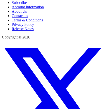
Subscribe
Account Information
About Us
Contact us
Terms & Conditions
Privacy Policy
Release Notes
Copyright ©
2026