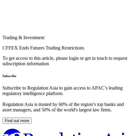
Trading & Investment
CFFEX Ends Futures Trading Restrictions
To get access to this article, please login or get in touch to request
subscription information
Subscribe
Subscribe to Regulation Asia to gain access to APAC’s leading
regulatory intelligence platform.
Regulation Asia is trusted by 60% of the region’s top banks and
asset managers, and 50% of the world's largest law firms.
Find out more