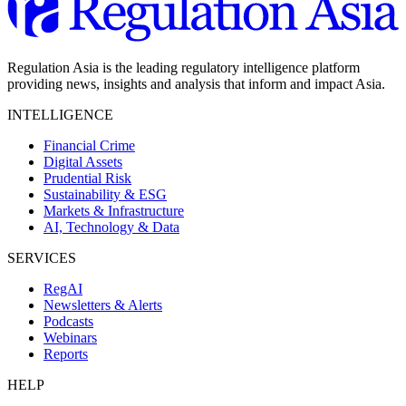
Regulation Asia is the leading regulatory intelligence platform
providing news, insights and analysis that inform and impact Asia.
INTELLIGENCE
Financial Crime
Digital Assets
Prudential Risk
Sustainability & ESG
Markets & Infrastructure
AI, Technology & Data
SERVICES
RegAI
Newsletters & Alerts
Podcasts
Webinars
Reports
HELP