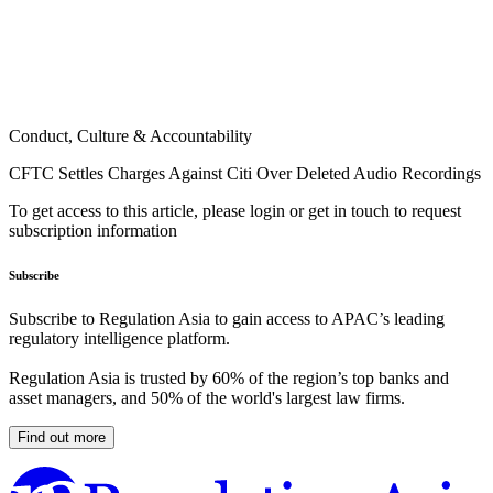
Conduct, Culture & Accountability
CFTC Settles Charges Against Citi Over Deleted Audio Recordings
To get access to this article, please login or get in touch to request
subscription information
Subscribe
Subscribe to Regulation Asia to gain access to APAC’s leading
regulatory intelligence platform.
Regulation Asia is trusted by 60% of the region’s top banks and
asset managers, and 50% of the world's largest law firms.
Find out more