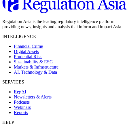
Regulation Asia is the leading regulatory intelligence platform
providing news, insights and analysis that inform and impact Asia.
INTELLIGENCE
Financial Crime
Digital Assets
Prudential Risk
Sustainability & ESG
Markets & Infrastructure
AI, Technology & Data
SERVICES
RegAI
Newsletters & Alerts
Podcasts
Webinars
Reports
HELP