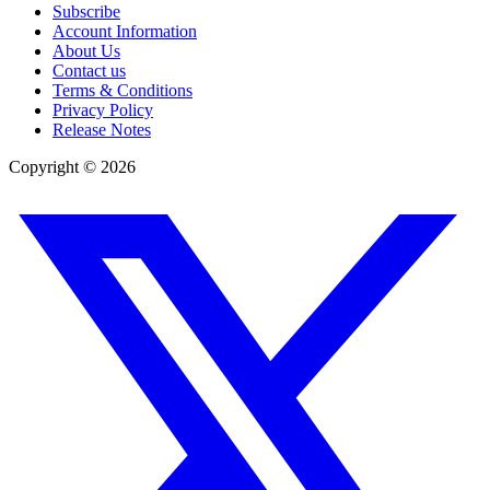
Subscribe
Account Information
About Us
Contact us
Terms & Conditions
Privacy Policy
Release Notes
Copyright ©
2026