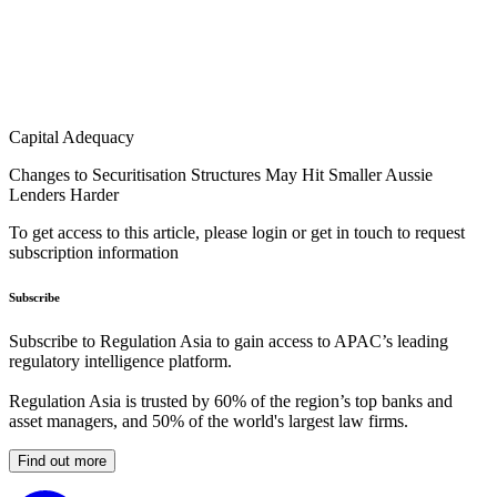
Capital Adequacy
Changes to Securitisation Structures May Hit Smaller Aussie
Lenders Harder
To get access to this article, please login or get in touch to request
subscription information
Subscribe
Subscribe to Regulation Asia to gain access to APAC’s leading
regulatory intelligence platform.
Regulation Asia is trusted by 60% of the region’s top banks and
asset managers, and 50% of the world's largest law firms.
Find out more