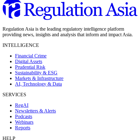
Regulation Asia is the leading regulatory intelligence platform
providing news, insights and analysis that inform and impact Asia.
INTELLIGENCE
Financial Crime
Digital Assets
Prudential Risk
Sustainability & ESG
Markets & Infrastructure
AI, Technology & Data
SERVICES
RegAI
Newsletters & Alerts
Podcasts
Webinars
Reports
HELP