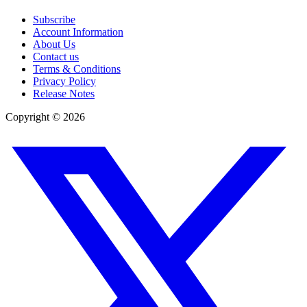
Subscribe
Account Information
About Us
Contact us
Terms & Conditions
Privacy Policy
Release Notes
Copyright ©
2026