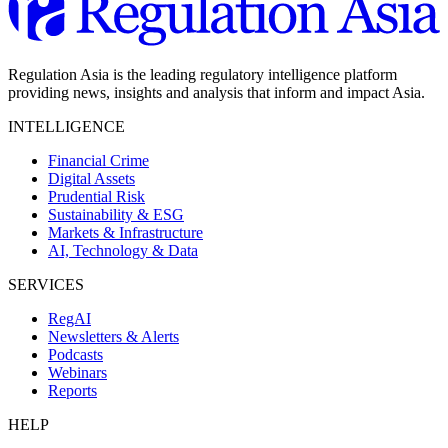
Regulation Asia is the leading regulatory intelligence platform
providing news, insights and analysis that inform and impact Asia.
INTELLIGENCE
Financial Crime
Digital Assets
Prudential Risk
Sustainability & ESG
Markets & Infrastructure
AI, Technology & Data
SERVICES
RegAI
Newsletters & Alerts
Podcasts
Webinars
Reports
HELP