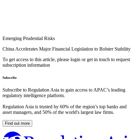
Emerging Prudential Risks
China Accelerates Major Financial Legislation to Bolster Stability
To get access to this article, please login or get in touch to request
subscription information
Subscribe
Subscribe to Regulation Asia to gain access to APAC’s leading
regulatory intelligence platform.
Regulation Asia is trusted by 60% of the region’s top banks and
asset managers, and 50% of the world's largest law firms.
Find out more