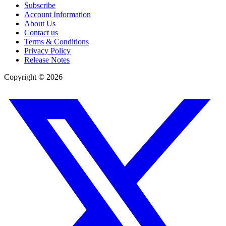
Subscribe
Account Information
About Us
Contact us
Terms & Conditions
Privacy Policy
Release Notes
Copyright ©
2026