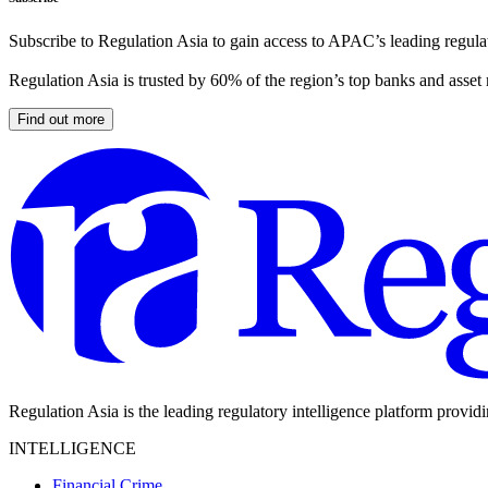
Subscribe to Regulation Asia to gain access to APAC’s leading regulat
Regulation Asia is trusted by 60% of the region’s top banks and asset
Find out more
Regulation Asia is the leading regulatory intelligence platform provid
INTELLIGENCE
Financial Crime