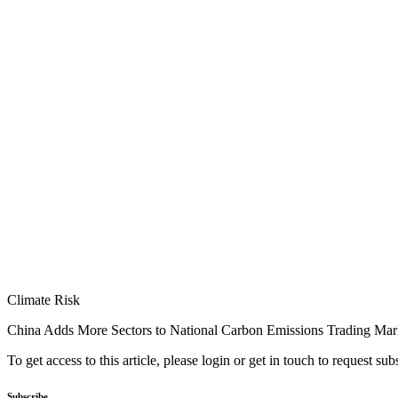
Climate Risk
China Adds More Sectors to National Carbon Emissions Trading Mar
To get access to this article, please login or get in touch to request su
Subscribe