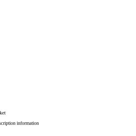
ket
bscription information