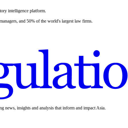
ory intelligence platform.
 managers, and 50% of the world's largest law firms.
ing news, insights and analysis that inform and impact Asia.