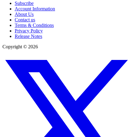
Subscribe
Account Information
About Us
Contact us
Terms & Conditions
Privacy Policy
Release Notes
Copyright ©
2026