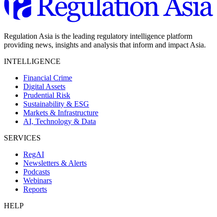
Regulation Asia is the leading regulatory intelligence platform
providing news, insights and analysis that inform and impact Asia.
INTELLIGENCE
Financial Crime
Digital Assets
Prudential Risk
Sustainability & ESG
Markets & Infrastructure
AI, Technology & Data
SERVICES
RegAI
Newsletters & Alerts
Podcasts
Webinars
Reports
HELP