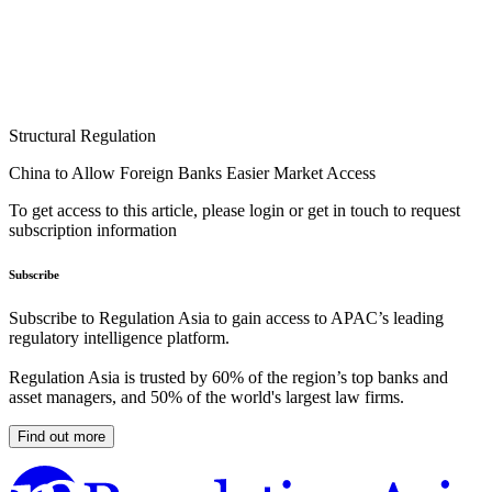
Structural Regulation
China to Allow Foreign Banks Easier Market Access
To get access to this article, please login or get in touch to request
subscription information
Subscribe
Subscribe to Regulation Asia to gain access to APAC’s leading
regulatory intelligence platform.
Regulation Asia is trusted by 60% of the region’s top banks and
asset managers, and 50% of the world's largest law firms.
Find out more