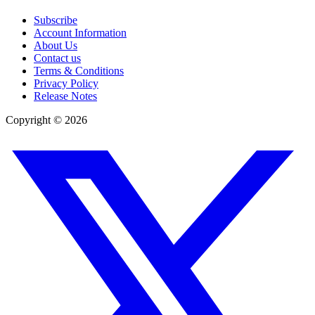
Subscribe
Account Information
About Us
Contact us
Terms & Conditions
Privacy Policy
Release Notes
Copyright ©
2026