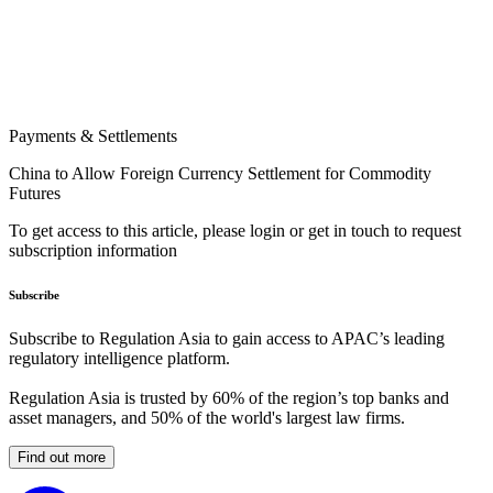
Payments & Settlements
China to Allow Foreign Currency Settlement for Commodity
Futures
To get access to this article, please login or get in touch to request
subscription information
Subscribe
Subscribe to Regulation Asia to gain access to APAC’s leading
regulatory intelligence platform.
Regulation Asia is trusted by 60% of the region’s top banks and
asset managers, and 50% of the world's largest law firms.
Find out more