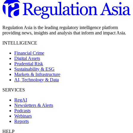
Regulation Asia is the leading regulatory intelligence platform
providing news, insights and analysis that inform and impact Asia.
INTELLIGENCE
Financial Crime
Digital Assets
Prudential Risk
Sustainability & ESG
Markets & Infrastructure
AI, Technology & Data
SERVICES
RegAI
Newsletters & Alerts
Podcasts
Webinars
Reports
HELP