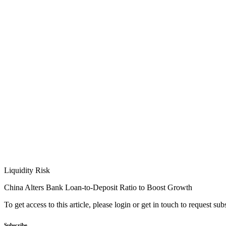
Liquidity Risk
China Alters Bank Loan-to-Deposit Ratio to Boost Growth
To get access to this article, please login or get in touch to request su
Subscribe