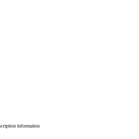
bscription information