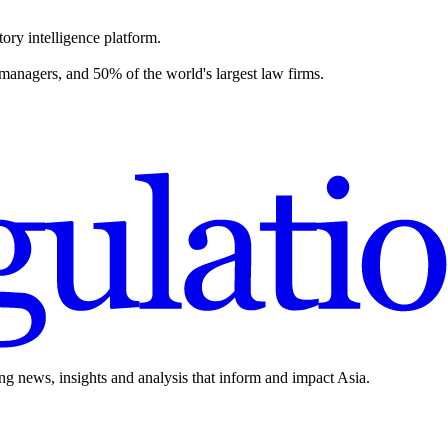
ory intelligence platform.
 managers, and 50% of the world's largest law firms.
ing news, insights and analysis that inform and impact Asia.