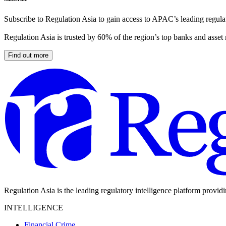
Subscribe to Regulation Asia to gain access to APAC’s leading regulat
Regulation Asia is trusted by 60% of the region’s top banks and asset
Find out more
Regulation Asia is the leading regulatory intelligence platform provid
INTELLIGENCE
Financial Crime