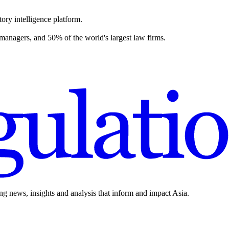
ory intelligence platform.
 managers, and 50% of the world's largest law firms.
ing news, insights and analysis that inform and impact Asia.