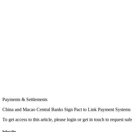
Payments & Settlements
China and Macao Central Banks Sign Pact to Link Payment Systems
To get access to this article, please login or get in touch to request su
Subscribe