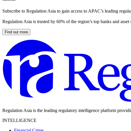
Subscribe to Regulation Asia to gain access to APAC’s leading regulat
Regulation Asia is trusted by 60% of the region’s top banks and asset
Find out more
Regulation Asia is the leading regulatory intelligence platform provid
INTELLIGENCE
Financial Crime