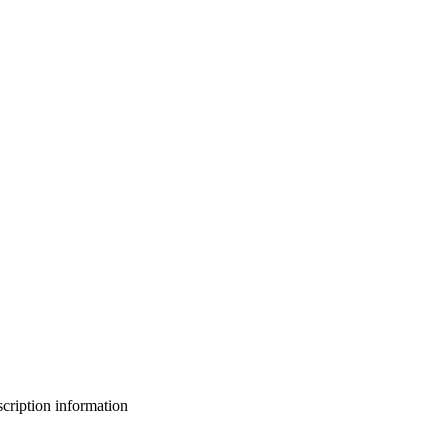
bscription information