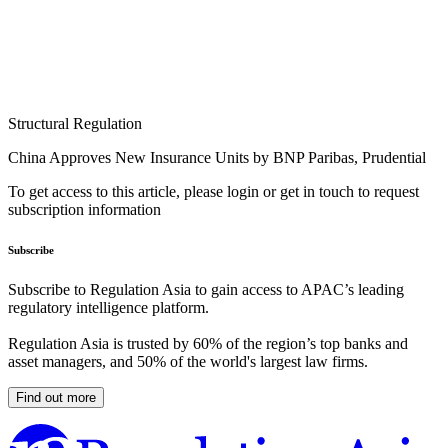
Structural Regulation
China Approves New Insurance Units by BNP Paribas, Prudential
To get access to this article, please login or get in touch to request
subscription information
Subscribe
Subscribe to Regulation Asia to gain access to APAC’s leading
regulatory intelligence platform.
Regulation Asia is trusted by 60% of the region’s top banks and
asset managers, and 50% of the world's largest law firms.
Find out more