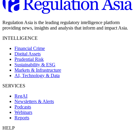
Regulation Asia is the leading regulatory intelligence platform
providing news, insights and analysis that inform and impact Asia.
INTELLIGENCE
Financial Crime
Digital Assets
Prudential Risk
Sustainability & ESG
Markets & Infrastructure
AI, Technology & Data
SERVICES
RegAI
Newsletters & Alerts
Podcasts
Webinars
Reports
HELP