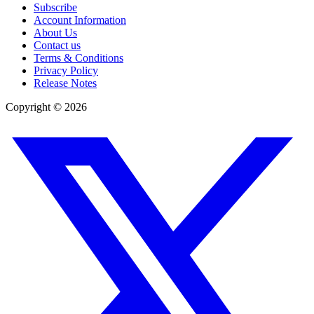
Subscribe
Account Information
About Us
Contact us
Terms & Conditions
Privacy Policy
Release Notes
Copyright ©
2026