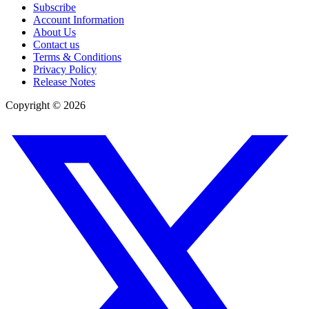
Subscribe
Account Information
About Us
Contact us
Terms & Conditions
Privacy Policy
Release Notes
Copyright ©
2026