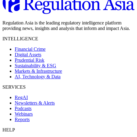
Regulation Asia is the leading regulatory intelligence platform
providing news, insights and analysis that inform and impact Asia.
INTELLIGENCE
Financial Crime
Digital Assets
Prudential Risk
Sustainability & ESG
Markets & Infrastructure
AI, Technology & Data
SERVICES
RegAI
Newsletters & Alerts
Podcasts
Webinars
Reports
HELP