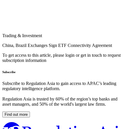
Trading & Investment
China, Brazil Exchanges Sign ETF Connectivity Agreement
To get access to this article, please login or get in touch to request
subscription information
Subscribe
Subscribe to Regulation Asia to gain access to APAC’s leading
regulatory intelligence platform.
Regulation Asia is trusted by 60% of the region’s top banks and
asset managers, and 50% of the world's largest law firms.
Find out more