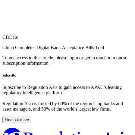
CBDCs
China Completes Digital Bank Acceptance Bills Trial
To get access to this article, please login or get in touch to request
subscription information
Subscribe
Subscribe to Regulation Asia to gain access to APAC’s leading
regulatory intelligence platform.
Regulation Asia is trusted by 60% of the region’s top banks and
asset managers, and 50% of the world's largest law firms.
Find out more