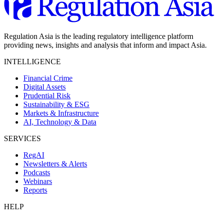
Regulation Asia is the leading regulatory intelligence platform
providing news, insights and analysis that inform and impact Asia.
INTELLIGENCE
Financial Crime
Digital Assets
Prudential Risk
Sustainability & ESG
Markets & Infrastructure
AI, Technology & Data
SERVICES
RegAI
Newsletters & Alerts
Podcasts
Webinars
Reports
HELP