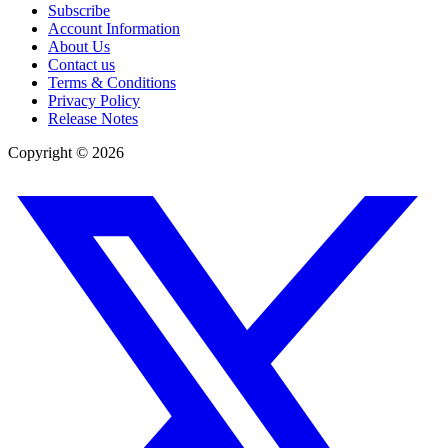
Subscribe
Account Information
About Us
Contact us
Terms & Conditions
Privacy Policy
Release Notes
Copyright ©
2026