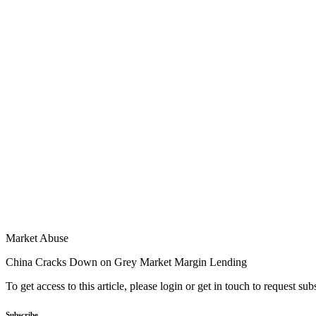
Market Abuse
China Cracks Down on Grey Market Margin Lending
To get access to this article, please login or get in touch to request su
Subscribe