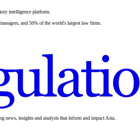
ory intelligence platform.
 managers, and 50% of the world's largest law firms.
ing news, insights and analysis that inform and impact Asia.