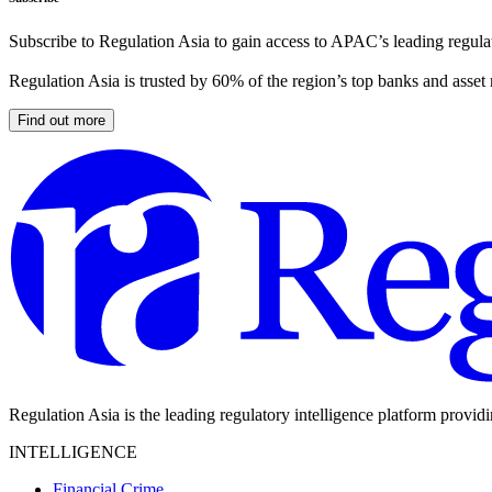
Subscribe to Regulation Asia to gain access to APAC’s leading regulat
Regulation Asia is trusted by 60% of the region’s top banks and asset
Find out more
Regulation Asia is the leading regulatory intelligence platform provid
INTELLIGENCE
Financial Crime