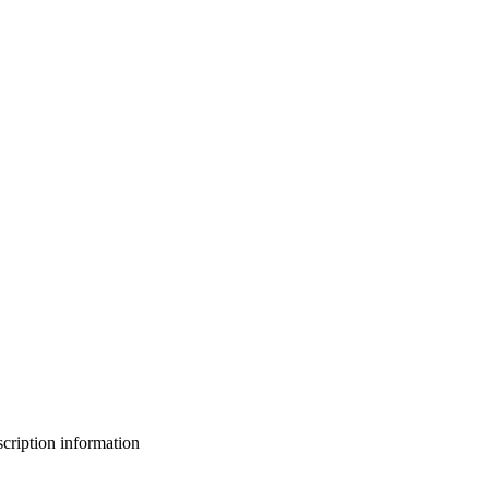
bscription information