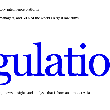
ory intelligence platform.
 managers, and 50% of the world's largest law firms.
ing news, insights and analysis that inform and impact Asia.