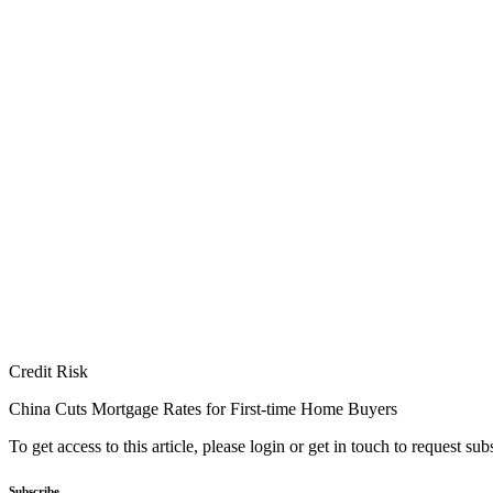
Credit Risk
China Cuts Mortgage Rates for First-time Home Buyers
To get access to this article, please login or get in touch to request su
Subscribe