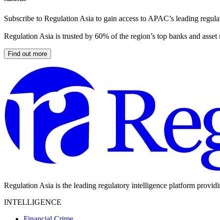
Subscribe to Regulation Asia to gain access to APAC’s leading regulat
Regulation Asia is trusted by 60% of the region’s top banks and asset
Find out more
Regulation Asia is the leading regulatory intelligence platform provid
INTELLIGENCE
Financial Crime