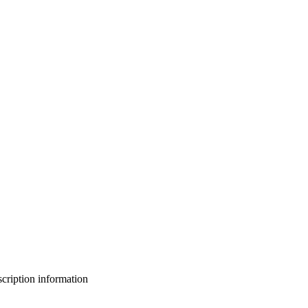
bscription information