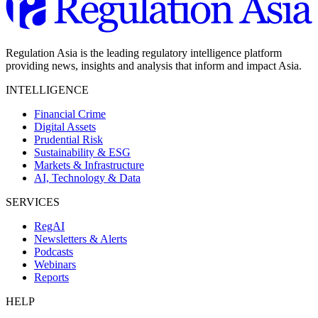
Regulation Asia is the leading regulatory intelligence platform
providing news, insights and analysis that inform and impact Asia.
INTELLIGENCE
Financial Crime
Digital Assets
Prudential Risk
Sustainability & ESG
Markets & Infrastructure
AI, Technology & Data
SERVICES
RegAI
Newsletters & Alerts
Podcasts
Webinars
Reports
HELP