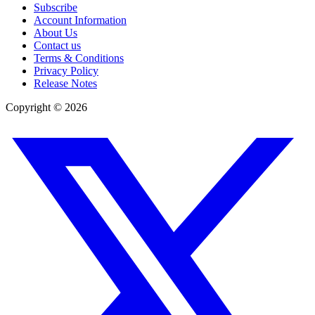
Subscribe
Account Information
About Us
Contact us
Terms & Conditions
Privacy Policy
Release Notes
Copyright ©
2026