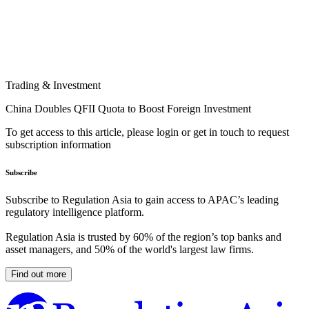
Trading & Investment
China Doubles QFII Quota to Boost Foreign Investment
To get access to this article, please login or get in touch to request
subscription information
Subscribe
Subscribe to Regulation Asia to gain access to APAC’s leading
regulatory intelligence platform.
Regulation Asia is trusted by 60% of the region’s top banks and
asset managers, and 50% of the world's largest law firms.
Find out more