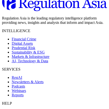
Regulation Asia is the leading regulatory intelligence platform
providing news, insights and analysis that inform and impact Asia.
INTELLIGENCE
Financial Crime
Digital Assets
Prudential Risk
Sustainability & ESG
Markets & Infrastructure
AI, Technology & Data
SERVICES
RegAI
Newsletters & Alerts
Podcasts
Webinars
Reports
HELP