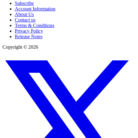
Subscribe
Account Information
About Us
Contact us
Terms & Conditions
Privacy Policy
Release Notes
Copyright ©
2026