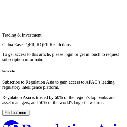
Trading & Investment
China Eases QFII, RQFII Restrictions
To get access to this article, please login or get in touch to request
subscription information
Subscribe
Subscribe to Regulation Asia to gain access to APAC’s leading
regulatory intelligence platform.
Regulation Asia is trusted by 60% of the region’s top banks and
asset managers, and 50% of the world's largest law firms.
Find out more