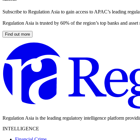
Subscribe to Regulation Asia to gain access to APAC’s leading regulat
Regulation Asia is trusted by 60% of the region’s top banks and asset
Find out more
Regulation Asia is the leading regulatory intelligence platform provid
INTELLIGENCE
Financial Crime