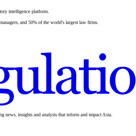
ory intelligence platform.
 managers, and 50% of the world's largest law firms.
ing news, insights and analysis that inform and impact Asia.