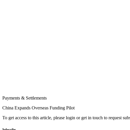
Payments & Settlements
China Expands Overseas Funding Pilot
To get access to this article, please login or get in touch to request su
Subscribe