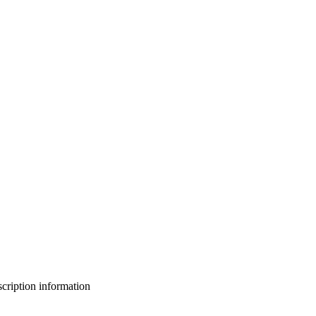
bscription information