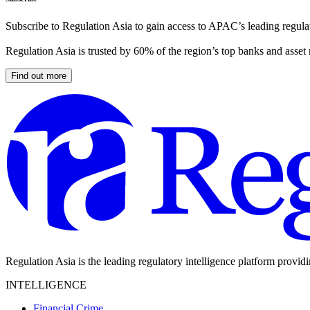
Subscribe to Regulation Asia to gain access to APAC’s leading regulat
Regulation Asia is trusted by 60% of the region’s top banks and asset
Find out more
Regulation Asia is the leading regulatory intelligence platform provid
INTELLIGENCE
Financial Crime