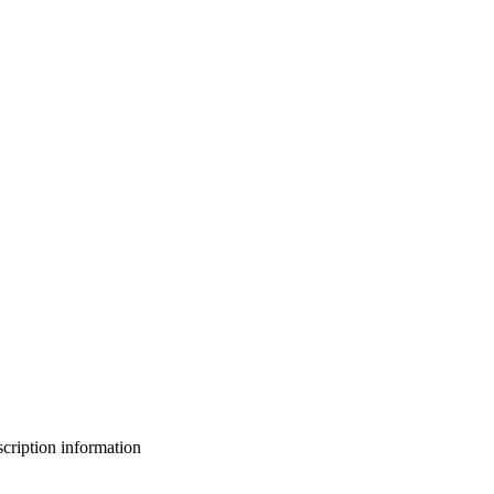
bscription information