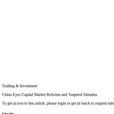
Trading & Investment
China Eyes Capital Market Reforms and Targeted Stimulus
To get access to this article, please login or get in touch to request su
Subscribe