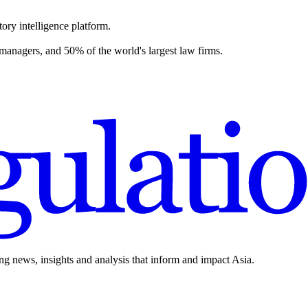
ory intelligence platform.
 managers, and 50% of the world's largest law firms.
ing news, insights and analysis that inform and impact Asia.