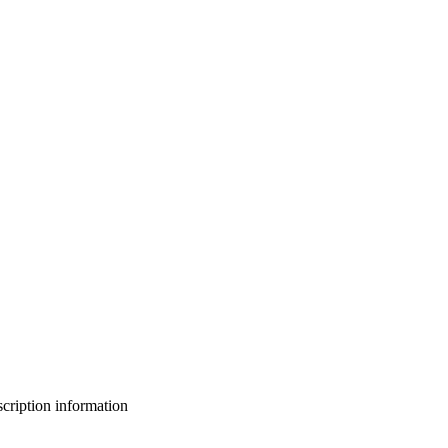
bscription information