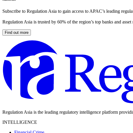
Subscribe to Regulation Asia to gain access to APAC’s leading regulat
Regulation Asia is trusted by 60% of the region’s top banks and asset
Find out more
Regulation Asia is the leading regulatory intelligence platform provid
INTELLIGENCE
Financial Crime