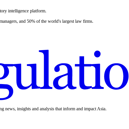
ory intelligence platform.
 managers, and 50% of the world's largest law firms.
ing news, insights and analysis that inform and impact Asia.