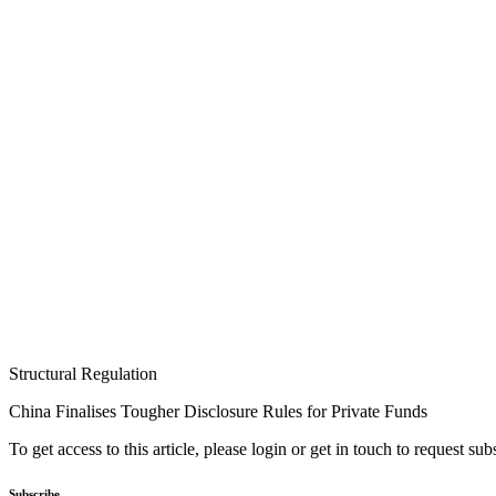
Structural Regulation
China Finalises Tougher Disclosure Rules for Private Funds
To get access to this article, please login or get in touch to request su
Subscribe