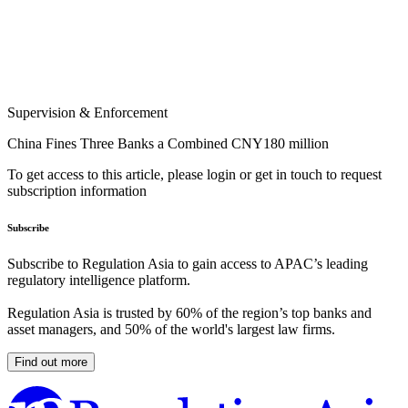
Supervision & Enforcement
China Fines Three Banks a Combined CNY180 million
To get access to this article, please login or get in touch to request
subscription information
Subscribe
Subscribe to Regulation Asia to gain access to APAC’s leading
regulatory intelligence platform.
Regulation Asia is trusted by 60% of the region’s top banks and
asset managers, and 50% of the world's largest law firms.
Find out more