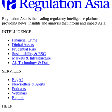
Regulation Asia is the leading regulatory intelligence platform
providing news, insights and analysis that inform and impact Asia.
INTELLIGENCE
Financial Crime
Digital Assets
Prudential Risk
Sustainability & ESG
Markets & Infrastructure
AI, Technology & Data
SERVICES
RegAI
Newsletters & Alerts
Podcasts
Webinars
Reports
HELP