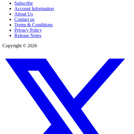
Subscribe
Account Information
About Us
Contact us
Terms & Conditions
Privacy Policy
Release Notes
Copyright ©
2026