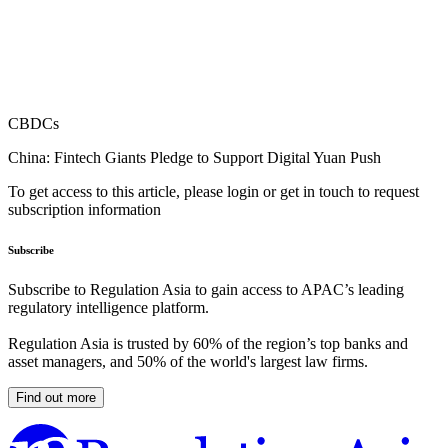
CBDCs
China: Fintech Giants Pledge to Support Digital Yuan Push
To get access to this article, please login or get in touch to request
subscription information
Subscribe
Subscribe to Regulation Asia to gain access to APAC’s leading
regulatory intelligence platform.
Regulation Asia is trusted by 60% of the region’s top banks and
asset managers, and 50% of the world's largest law firms.
Find out more