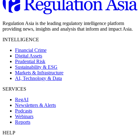
Regulation Asia is the leading regulatory intelligence platform
providing news, insights and analysis that inform and impact Asia.
INTELLIGENCE
Financial Crime
Digital Assets
Prudential Risk
Sustainability & ESG
Markets & Infrastructure
AI, Technology & Data
SERVICES
RegAI
Newsletters & Alerts
Podcasts
Webinars
Reports
HELP