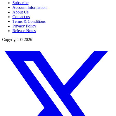
Subscribe
Account Information
About Us
Contact us
Terms & Conditions
Privacy Policy
Release Notes
Copyright ©
2026