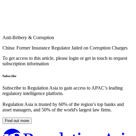
Anti-Bribery & Corruption
China: Former Insurance Regulator Jailed on Corruption Charges
To get access to this article, please login or get in touch to request
subscription information
Subscribe
Subscribe to Regulation Asia to gain access to APAC’s leading
regulatory intelligence platform.
Regulation Asia is trusted by 60% of the region’s top banks and
asset managers, and 50% of the world's largest law firms.
Find out more