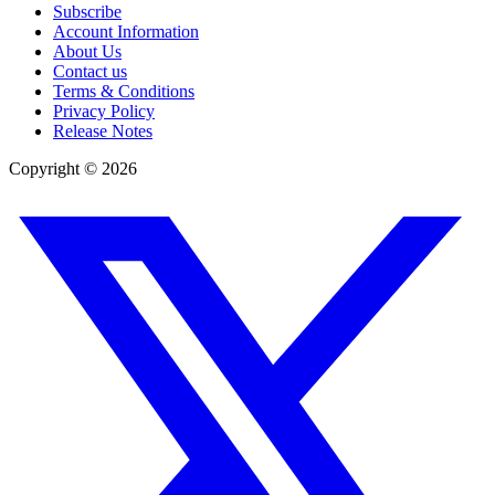
Subscribe
Account Information
About Us
Contact us
Terms & Conditions
Privacy Policy
Release Notes
Copyright ©
2026