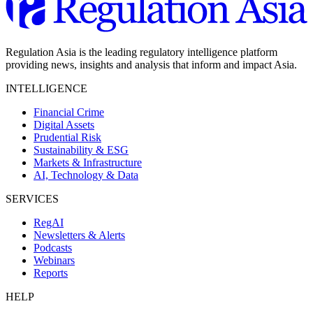
Regulation Asia is the leading regulatory intelligence platform
providing news, insights and analysis that inform and impact Asia.
INTELLIGENCE
Financial Crime
Digital Assets
Prudential Risk
Sustainability & ESG
Markets & Infrastructure
AI, Technology & Data
SERVICES
RegAI
Newsletters & Alerts
Podcasts
Webinars
Reports
HELP