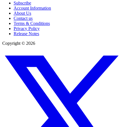
Subscribe
Account Information
About Us
Contact us
Terms & Conditions
Privacy Policy
Release Notes
Copyright ©
2026