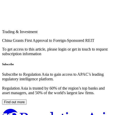
Trading & Investment
China Grants First Approval to Foreign-Sponsored REIT
To get access to this article, please login or get in touch to request
subscription information
Subscribe
Subscribe to Regulation Asia to gain access to APAC’s leading
regulatory intelligence platform.
Regulation Asia is trusted by 60% of the region’s top banks and
asset managers, and 50% of the world's largest law firms.
Find out more