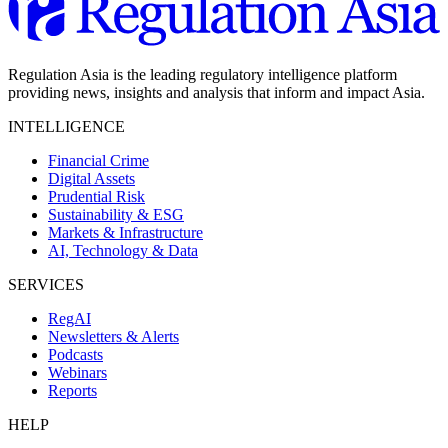
Regulation Asia is the leading regulatory intelligence platform
providing news, insights and analysis that inform and impact Asia.
INTELLIGENCE
Financial Crime
Digital Assets
Prudential Risk
Sustainability & ESG
Markets & Infrastructure
AI, Technology & Data
SERVICES
RegAI
Newsletters & Alerts
Podcasts
Webinars
Reports
HELP