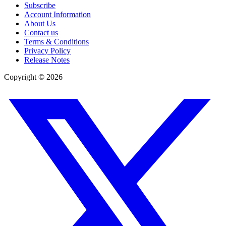
Subscribe
Account Information
About Us
Contact us
Terms & Conditions
Privacy Policy
Release Notes
Copyright ©
2026