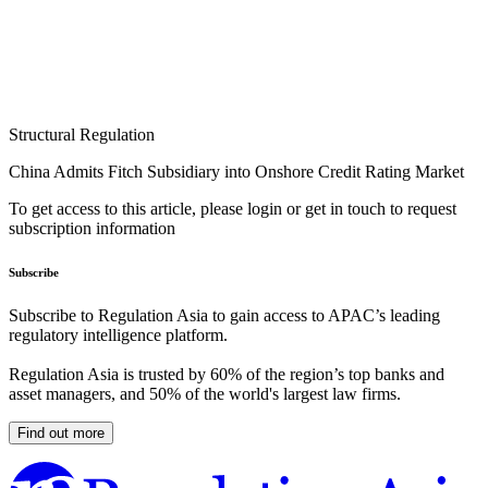
Structural Regulation
China Admits Fitch Subsidiary into Onshore Credit Rating Market
To get access to this article, please login or get in touch to request
subscription information
Subscribe
Subscribe to Regulation Asia to gain access to APAC’s leading
regulatory intelligence platform.
Regulation Asia is trusted by 60% of the region’s top banks and
asset managers, and 50% of the world's largest law firms.
Find out more