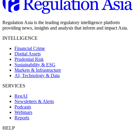
Regulation Asia is the leading regulatory intelligence platform
providing news, insights and analysis that inform and impact Asia.
INTELLIGENCE
Financial Crime
Digital Assets
Prudential Risk
Sustainability & ESG
Markets & Infrastructure
AI, Technology & Data
SERVICES
RegAI
Newsletters & Alerts
Podcasts
Webinars
Reports
HELP