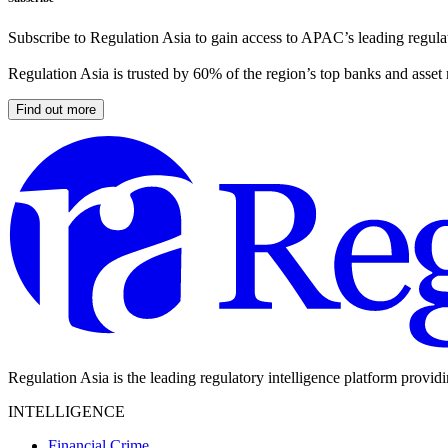
Subscribe to Regulation Asia to gain access to APAC’s leading regulat
Regulation Asia is trusted by 60% of the region’s top banks and asset
Find out more
Regulation Asia is the leading regulatory intelligence platform provid
INTELLIGENCE
Financial Crime