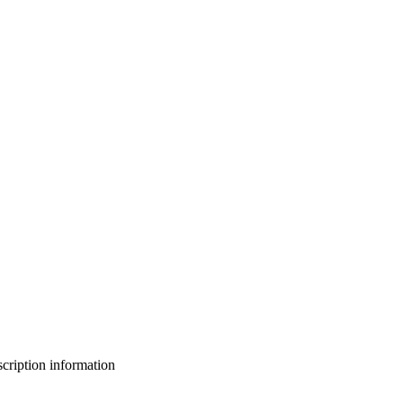
bscription information