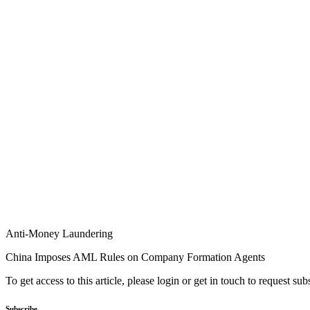
Anti-Money Laundering
China Imposes AML Rules on Company Formation Agents
To get access to this article, please login or get in touch to request su
Subscribe