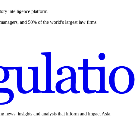
ory intelligence platform.
 managers, and 50% of the world's largest law firms.
ing news, insights and analysis that inform and impact Asia.