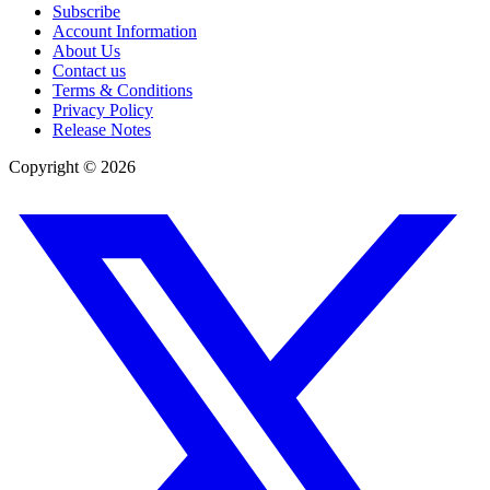
Subscribe
Account Information
About Us
Contact us
Terms & Conditions
Privacy Policy
Release Notes
Copyright ©
2026