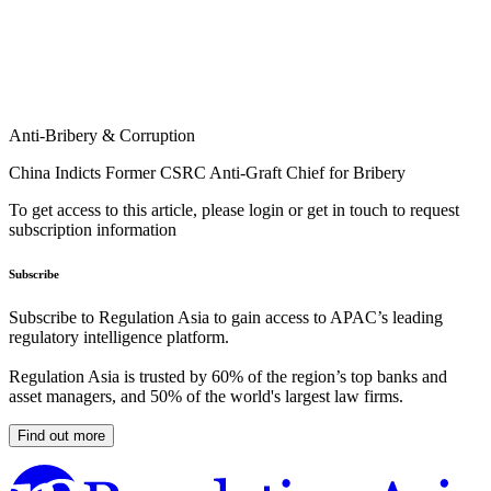
Anti-Bribery & Corruption
China Indicts Former CSRC Anti-Graft Chief for Bribery
To get access to this article, please login or get in touch to request
subscription information
Subscribe
Subscribe to Regulation Asia to gain access to APAC’s leading
regulatory intelligence platform.
Regulation Asia is trusted by 60% of the region’s top banks and
asset managers, and 50% of the world's largest law firms.
Find out more