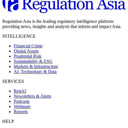
Regulation Asia is the leading regulatory intelligence platform
providing news, insights and analysis that inform and impact Asia.
INTELLIGENCE
Financial Crime
Digital Assets
Prudential Risk
Sustainability & ESG
Markets & Infrastructure
AI, Technology & Data
SERVICES
RegAI
Newsletters & Alerts
Podcasts
Webinars
Reports
HELP