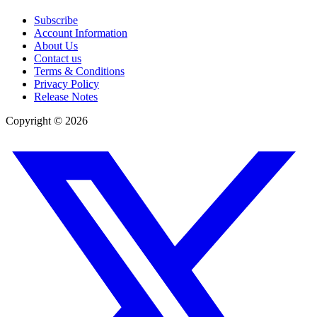
Subscribe
Account Information
About Us
Contact us
Terms & Conditions
Privacy Policy
Release Notes
Copyright ©
2026