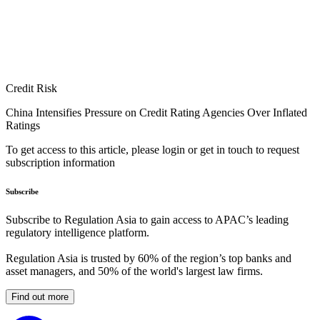
Credit Risk
China Intensifies Pressure on Credit Rating Agencies Over Inflated
Ratings
To get access to this article, please login or get in touch to request
subscription information
Subscribe
Subscribe to Regulation Asia to gain access to APAC’s leading
regulatory intelligence platform.
Regulation Asia is trusted by 60% of the region’s top banks and
asset managers, and 50% of the world's largest law firms.
Find out more