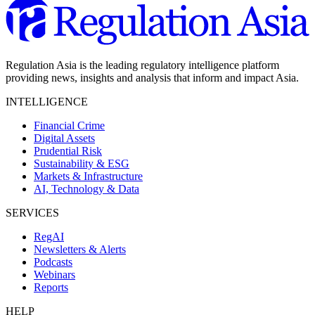
Regulation Asia is the leading regulatory intelligence platform
providing news, insights and analysis that inform and impact Asia.
INTELLIGENCE
Financial Crime
Digital Assets
Prudential Risk
Sustainability & ESG
Markets & Infrastructure
AI, Technology & Data
SERVICES
RegAI
Newsletters & Alerts
Podcasts
Webinars
Reports
HELP