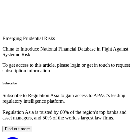
Emerging Prudential Risks
China to Introduce National Financial Database in Fight Against
Systemic Risk
To get access to this article, please login or get in touch to request
subscription information
Subscribe
Subscribe to Regulation Asia to gain access to APAC’s leading
regulatory intelligence platform.
Regulation Asia is trusted by 60% of the region’s top banks and
asset managers, and 50% of the world's largest law firms.
Find out more