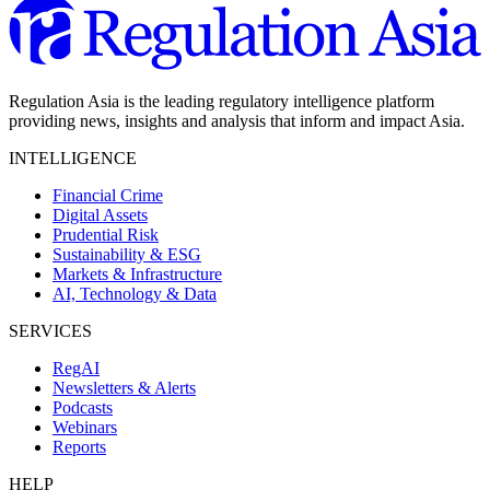
Regulation Asia is the leading regulatory intelligence platform
providing news, insights and analysis that inform and impact Asia.
INTELLIGENCE
Financial Crime
Digital Assets
Prudential Risk
Sustainability & ESG
Markets & Infrastructure
AI, Technology & Data
SERVICES
RegAI
Newsletters & Alerts
Podcasts
Webinars
Reports
HELP