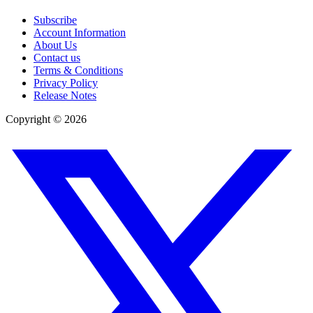
Subscribe
Account Information
About Us
Contact us
Terms & Conditions
Privacy Policy
Release Notes
Copyright ©
2026