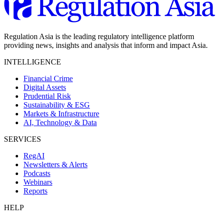
Regulation Asia is the leading regulatory intelligence platform
providing news, insights and analysis that inform and impact Asia.
INTELLIGENCE
Financial Crime
Digital Assets
Prudential Risk
Sustainability & ESG
Markets & Infrastructure
AI, Technology & Data
SERVICES
RegAI
Newsletters & Alerts
Podcasts
Webinars
Reports
HELP