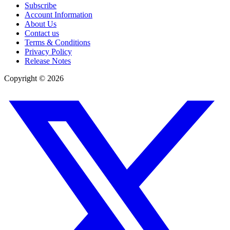
Subscribe
Account Information
About Us
Contact us
Terms & Conditions
Privacy Policy
Release Notes
Copyright ©
2026