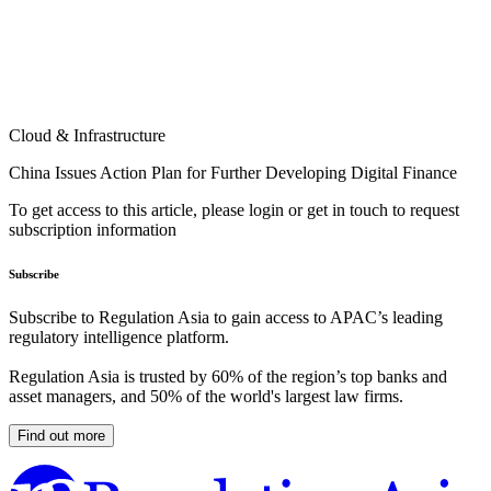
Cloud & Infrastructure
China Issues Action Plan for Further Developing Digital Finance
To get access to this article, please login or get in touch to request
subscription information
Subscribe
Subscribe to Regulation Asia to gain access to APAC’s leading
regulatory intelligence platform.
Regulation Asia is trusted by 60% of the region’s top banks and
asset managers, and 50% of the world's largest law firms.
Find out more