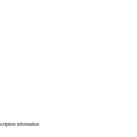
bscription information