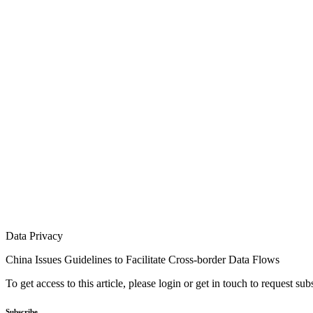
Data Privacy
China Issues Guidelines to Facilitate Cross-border Data Flows
To get access to this article, please login or get in touch to request su
Subscribe