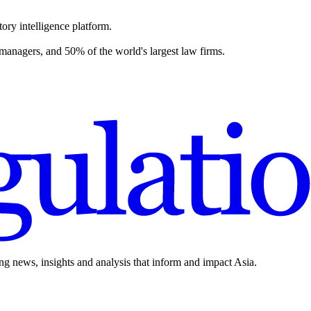
ory intelligence platform.
 managers, and 50% of the world's largest law firms.
ing news, insights and analysis that inform and impact Asia.