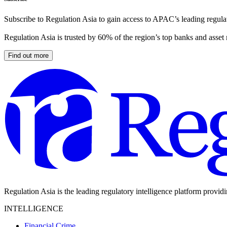
Subscribe to Regulation Asia to gain access to APAC’s leading regulat
Regulation Asia is trusted by 60% of the region’s top banks and asset
Find out more
Regulation Asia is the leading regulatory intelligence platform provid
INTELLIGENCE
Financial Crime