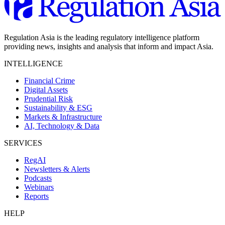
Regulation Asia is the leading regulatory intelligence platform
providing news, insights and analysis that inform and impact Asia.
INTELLIGENCE
Financial Crime
Digital Assets
Prudential Risk
Sustainability & ESG
Markets & Infrastructure
AI, Technology & Data
SERVICES
RegAI
Newsletters & Alerts
Podcasts
Webinars
Reports
HELP