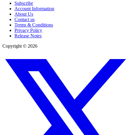
Subscribe
Account Information
About Us
Contact us
Terms & Conditions
Privacy Policy
Release Notes
Copyright ©
2026