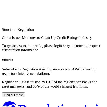
Structural Regulation
China Issues Measures to Clean Up Credit Ratings Industry
To get access to this article, please login or get in touch to request
subscription information
Subscribe
Subscribe to Regulation Asia to gain access to APAC’s leading
regulatory intelligence platform.
Regulation Asia is trusted by 60% of the region’s top banks and
asset managers, and 50% of the world's largest law firms.
Find out more