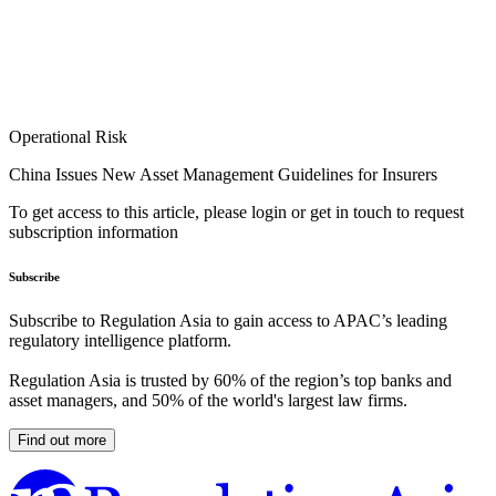
Operational Risk
China Issues New Asset Management Guidelines for Insurers
To get access to this article, please login or get in touch to request
subscription information
Subscribe
Subscribe to Regulation Asia to gain access to APAC’s leading
regulatory intelligence platform.
Regulation Asia is trusted by 60% of the region’s top banks and
asset managers, and 50% of the world's largest law firms.
Find out more