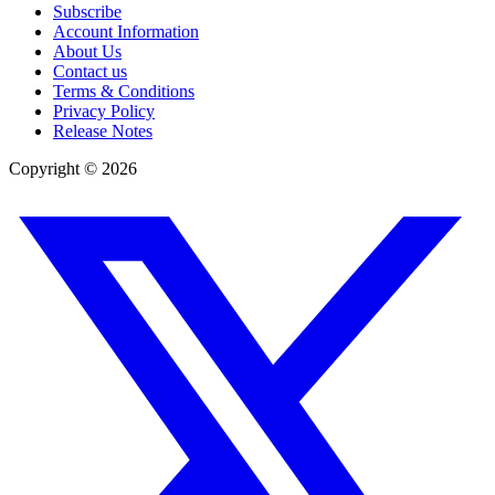
Subscribe
Account Information
About Us
Contact us
Terms & Conditions
Privacy Policy
Release Notes
Copyright ©
2026