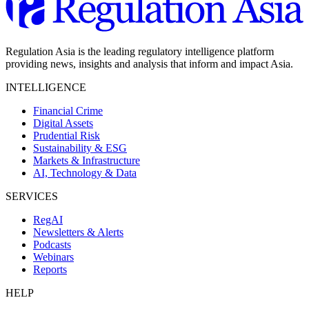
Regulation Asia is the leading regulatory intelligence platform
providing news, insights and analysis that inform and impact Asia.
INTELLIGENCE
Financial Crime
Digital Assets
Prudential Risk
Sustainability & ESG
Markets & Infrastructure
AI, Technology & Data
SERVICES
RegAI
Newsletters & Alerts
Podcasts
Webinars
Reports
HELP