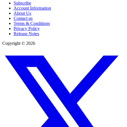
Subscribe
Account Information
About Us
Contact us
Terms & Conditions
Privacy Policy
Release Notes
Copyright ©
2026