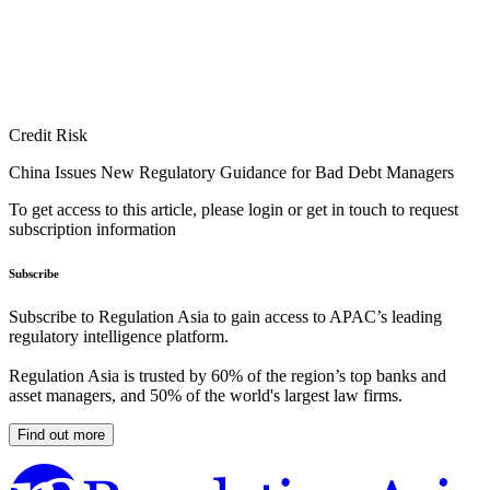
Credit Risk
China Issues New Regulatory Guidance for Bad Debt Managers
To get access to this article, please login or get in touch to request
subscription information
Subscribe
Subscribe to Regulation Asia to gain access to APAC’s leading
regulatory intelligence platform.
Regulation Asia is trusted by 60% of the region’s top banks and
asset managers, and 50% of the world's largest law firms.
Find out more