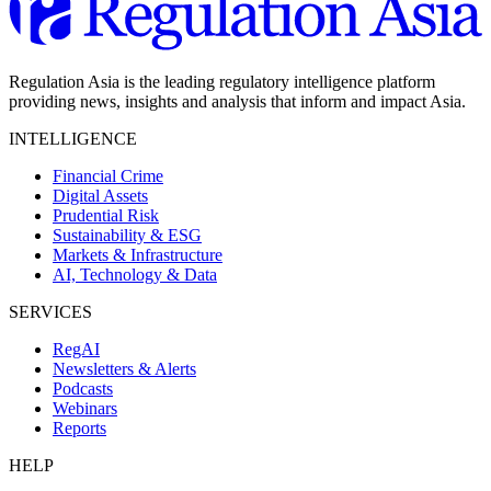
Regulation Asia is the leading regulatory intelligence platform
providing news, insights and analysis that inform and impact Asia.
INTELLIGENCE
Financial Crime
Digital Assets
Prudential Risk
Sustainability & ESG
Markets & Infrastructure
AI, Technology & Data
SERVICES
RegAI
Newsletters & Alerts
Podcasts
Webinars
Reports
HELP