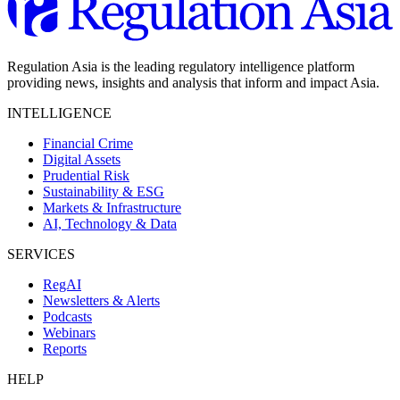
Regulation Asia is the leading regulatory intelligence platform
providing news, insights and analysis that inform and impact Asia.
INTELLIGENCE
Financial Crime
Digital Assets
Prudential Risk
Sustainability & ESG
Markets & Infrastructure
AI, Technology & Data
SERVICES
RegAI
Newsletters & Alerts
Podcasts
Webinars
Reports
HELP