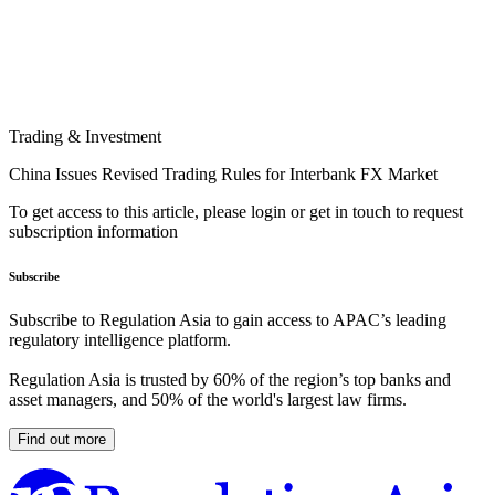
Trading & Investment
China Issues Revised Trading Rules for Interbank FX Market
To get access to this article, please login or get in touch to request
subscription information
Subscribe
Subscribe to Regulation Asia to gain access to APAC’s leading
regulatory intelligence platform.
Regulation Asia is trusted by 60% of the region’s top banks and
asset managers, and 50% of the world's largest law firms.
Find out more