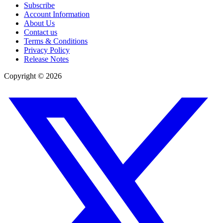
Subscribe
Account Information
About Us
Contact us
Terms & Conditions
Privacy Policy
Release Notes
Copyright ©
2026