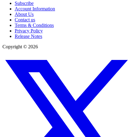
Subscribe
Account Information
About Us
Contact us
Terms & Conditions
Privacy Policy
Release Notes
Copyright ©
2026