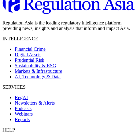
Regulation Asia is the leading regulatory intelligence platform
providing news, insights and analysis that inform and impact Asia.
INTELLIGENCE
Financial Crime
Digital Assets
Prudential Risk
Sustainability & ESG
Markets & Infrastructure
AI, Technology & Data
SERVICES
RegAI
Newsletters & Alerts
Podcasts
Webinars
Reports
HELP