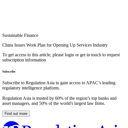
Sustainable Finance
China Issues Work Plan for Opening Up Services Industry
To get access to this article, please login or get in touch to request
subscription information
Subscribe
Subscribe to Regulation Asia to gain access to APAC’s leading
regulatory intelligence platform.
Regulation Asia is trusted by 60% of the region’s top banks and
asset managers, and 50% of the world's largest law firms.
Find out more