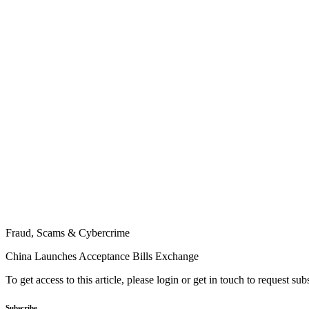
Fraud, Scams & Cybercrime
China Launches Acceptance Bills Exchange
To get access to this article, please login or get in touch to request su
Subscribe