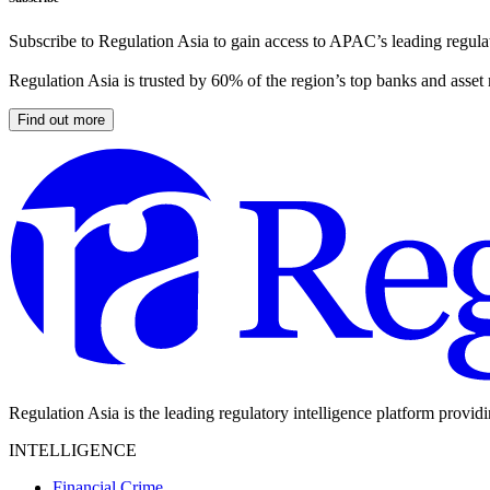
Subscribe to Regulation Asia to gain access to APAC’s leading regulat
Regulation Asia is trusted by 60% of the region’s top banks and asset
Find out more
Regulation Asia is the leading regulatory intelligence platform provid
INTELLIGENCE
Financial Crime