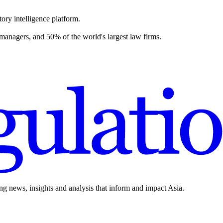
ory intelligence platform.
 managers, and 50% of the world's largest law firms.
ing news, insights and analysis that inform and impact Asia.