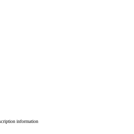
bscription information