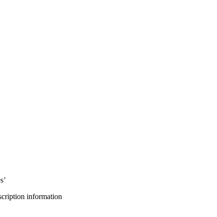
s’
bscription information