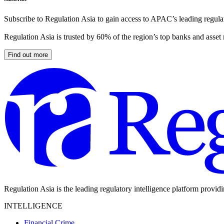
Subscribe to Regulation Asia to gain access to APAC’s leading regulat
Regulation Asia is trusted by 60% of the region’s top banks and asset
Find out more
Regulation Asia is the leading regulatory intelligence platform provid
INTELLIGENCE
Financial Crime