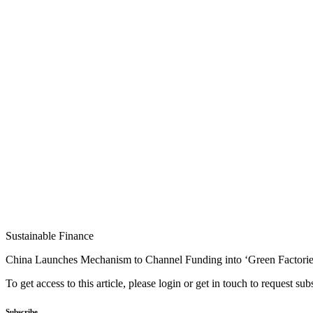
Sustainable Finance
China Launches Mechanism to Channel Funding into ‘Green Factorie
To get access to this article, please login or get in touch to request su
Subscribe