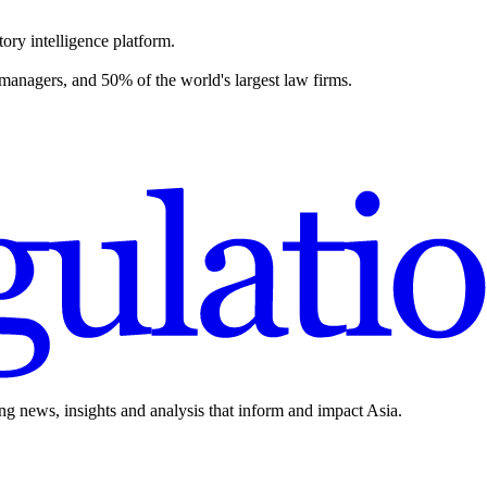
ory intelligence platform.
 managers, and 50% of the world's largest law firms.
ing news, insights and analysis that inform and impact Asia.