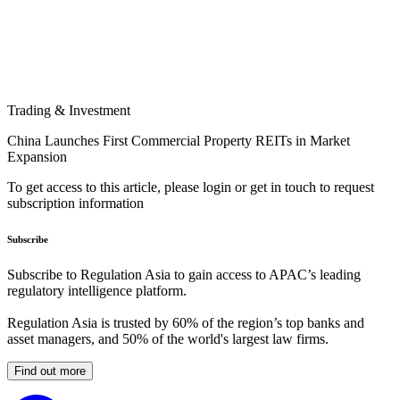
Trading & Investment
China Launches First Commercial Property REITs in Market
Expansion
To get access to this article, please login or get in touch to request
subscription information
Subscribe
Subscribe to Regulation Asia to gain access to APAC’s leading
regulatory intelligence platform.
Regulation Asia is trusted by 60% of the region’s top banks and
asset managers, and 50% of the world's largest law firms.
Find out more