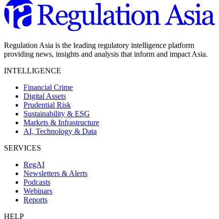
Regulation Asia is the leading regulatory intelligence platform
providing news, insights and analysis that inform and impact Asia.
INTELLIGENCE
Financial Crime
Digital Assets
Prudential Risk
Sustainability & ESG
Markets & Infrastructure
AI, Technology & Data
SERVICES
RegAI
Newsletters & Alerts
Podcasts
Webinars
Reports
HELP