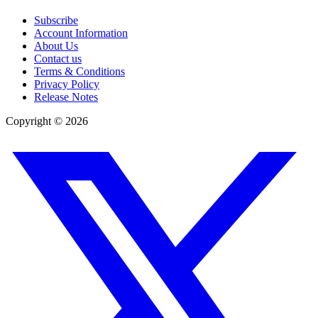
Subscribe
Account Information
About Us
Contact us
Terms & Conditions
Privacy Policy
Release Notes
Copyright ©
2026