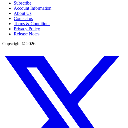
Subscribe
Account Information
About Us
Contact us
Terms & Conditions
Privacy Policy
Release Notes
Copyright ©
2026