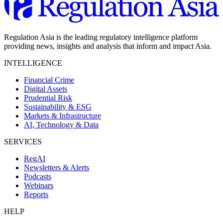
Regulation Asia is the leading regulatory intelligence platform
providing news, insights and analysis that inform and impact Asia.
INTELLIGENCE
Financial Crime
Digital Assets
Prudential Risk
Sustainability & ESG
Markets & Infrastructure
AI, Technology & Data
SERVICES
RegAI
Newsletters & Alerts
Podcasts
Webinars
Reports
HELP