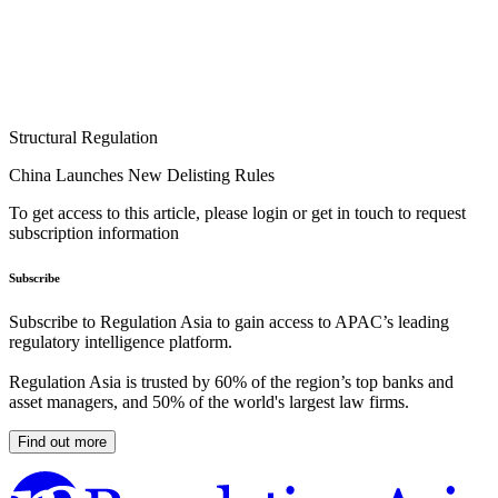
Structural Regulation
China Launches New Delisting Rules
To get access to this article, please login or get in touch to request
subscription information
Subscribe
Subscribe to Regulation Asia to gain access to APAC’s leading
regulatory intelligence platform.
Regulation Asia is trusted by 60% of the region’s top banks and
asset managers, and 50% of the world's largest law firms.
Find out more