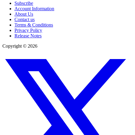
Subscribe
Account Information
About Us
Contact us
Terms & Conditions
Privacy Policy
Release Notes
Copyright ©
2026