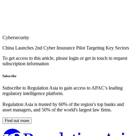
Cybersecurity
China Launches 2nd Cyber Insurance Pilot Targeting Key Sectors
To get access to this article, please login or get in touch to request
subscription information
Subscribe
Subscribe to Regulation Asia to gain access to APAC’s leading
regulatory intelligence platform.
Regulation Asia is trusted by 60% of the region’s top banks and
asset managers, and 50% of the world's largest law firms.
Find out more