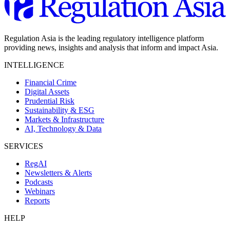
Regulation Asia is the leading regulatory intelligence platform
providing news, insights and analysis that inform and impact Asia.
INTELLIGENCE
Financial Crime
Digital Assets
Prudential Risk
Sustainability & ESG
Markets & Infrastructure
AI, Technology & Data
SERVICES
RegAI
Newsletters & Alerts
Podcasts
Webinars
Reports
HELP