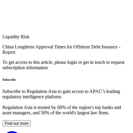
Liquidity Risk
China Lengthens Approval Times for Offshore Debt Issuance -
Report
To get access to this article, please login or get in touch to request
subscription information
Subscribe
Subscribe to Regulation Asia to gain access to APAC’s leading
regulatory intelligence platform.
Regulation Asia is trusted by 60% of the region’s top banks and
asset managers, and 50% of the world's largest law firms.
Find out more