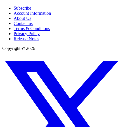
Subscribe
Account Information
About Us
Contact us
Terms & Conditions
Privacy Policy
Release Notes
Copyright ©
2026