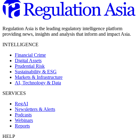
Regulation Asia is the leading regulatory intelligence platform
providing news, insights and analysis that inform and impact Asia.
INTELLIGENCE
Financial Crime
Digital Assets
Prudential Risk
Sustainability & ESG
Markets & Infrastructure
AI, Technology & Data
SERVICES
RegAI
Newsletters & Alerts
Podcasts
Webinars
Reports
HELP