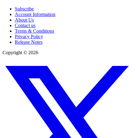
Subscribe
Account Information
About Us
Contact us
Terms & Conditions
Privacy Policy
Release Notes
Copyright ©
2026