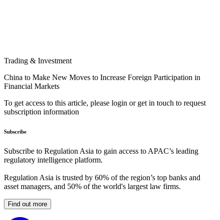
Trading & Investment
China to Make New Moves to Increase Foreign Participation in
Financial Markets
To get access to this article, please login or get in touch to request
subscription information
Subscribe
Subscribe to Regulation Asia to gain access to APAC’s leading
regulatory intelligence platform.
Regulation Asia is trusted by 60% of the region’s top banks and
asset managers, and 50% of the world's largest law firms.
Find out more