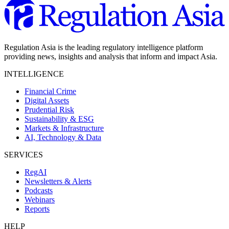
Regulation Asia is the leading regulatory intelligence platform
providing news, insights and analysis that inform and impact Asia.
INTELLIGENCE
Financial Crime
Digital Assets
Prudential Risk
Sustainability & ESG
Markets & Infrastructure
AI, Technology & Data
SERVICES
RegAI
Newsletters & Alerts
Podcasts
Webinars
Reports
HELP