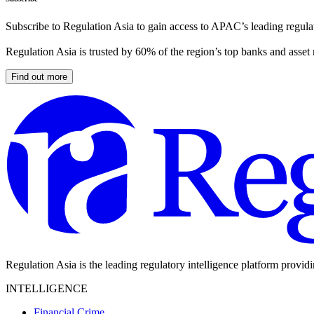
Subscribe to Regulation Asia to gain access to APAC’s leading regulat
Regulation Asia is trusted by 60% of the region’s top banks and asset
Find out more
Regulation Asia is the leading regulatory intelligence platform provid
INTELLIGENCE
Financial Crime