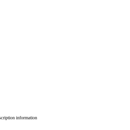
bscription information