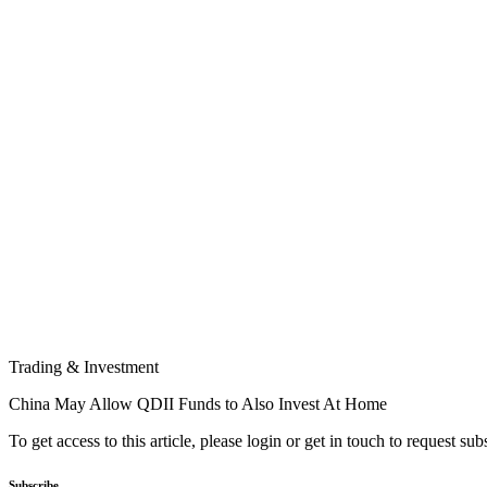
Trading & Investment
China May Allow QDII Funds to Also Invest At Home
To get access to this article, please login or get in touch to request su
Subscribe