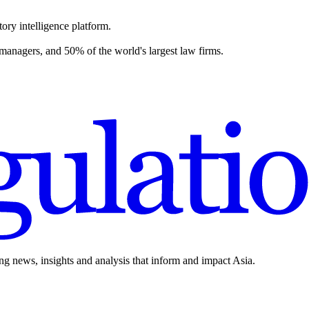
ory intelligence platform.
 managers, and 50% of the world's largest law firms.
ing news, insights and analysis that inform and impact Asia.