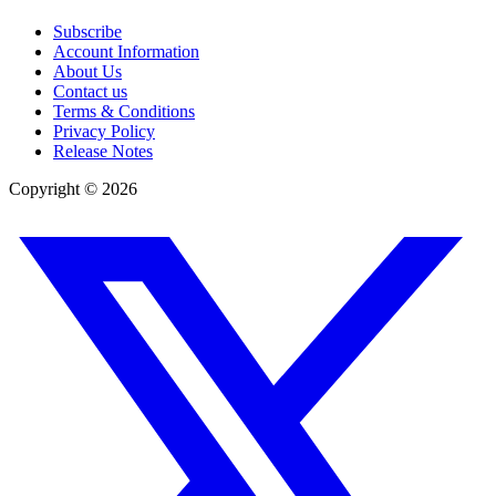
Subscribe
Account Information
About Us
Contact us
Terms & Conditions
Privacy Policy
Release Notes
Copyright ©
2026