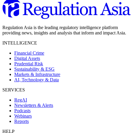
Regulation Asia is the leading regulatory intelligence platform
providing news, insights and analysis that inform and impact Asia.
INTELLIGENCE
Financial Crime
Digital Assets
Prudential Risk
Sustainability & ESG
Markets & Infrastructure
AI, Technology & Data
SERVICES
RegAI
Newsletters & Alerts
Podcasts
Webinars
Reports
HELP