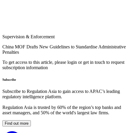
Supervision & Enforcement
China MOF Drafts New Guidelines to Standardise Administrative
Penalties
To get access to this article, please login or get in touch to request
subscription information
Subscribe
Subscribe to Regulation Asia to gain access to APAC’s leading
regulatory intelligence platform.
Regulation Asia is trusted by 60% of the region’s top banks and
asset managers, and 50% of the world's largest law firms.
Find out more