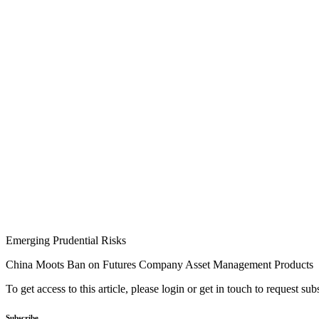
Emerging Prudential Risks
China Moots Ban on Futures Company Asset Management Products
To get access to this article, please login or get in touch to request su
Subscribe