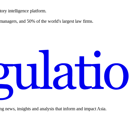
ory intelligence platform.
 managers, and 50% of the world's largest law firms.
ing news, insights and analysis that inform and impact Asia.