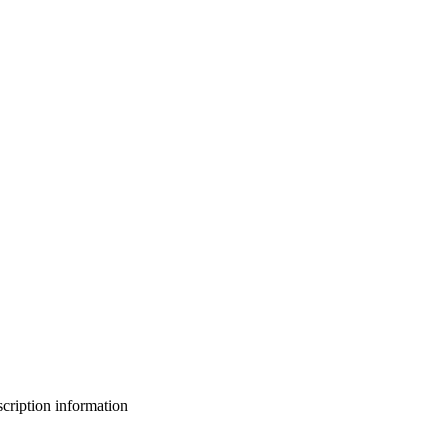
bscription information