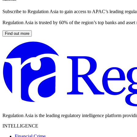
Subscribe to Regulation Asia to gain access to APAC’s leading regulat
Regulation Asia is trusted by 60% of the region’s top banks and asset
Find out more
Regulation Asia is the leading regulatory intelligence platform provid
INTELLIGENCE
Financial Crime