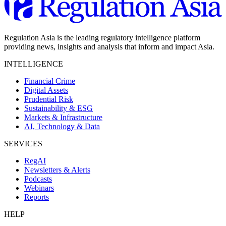
Regulation Asia is the leading regulatory intelligence platform
providing news, insights and analysis that inform and impact Asia.
INTELLIGENCE
Financial Crime
Digital Assets
Prudential Risk
Sustainability & ESG
Markets & Infrastructure
AI, Technology & Data
SERVICES
RegAI
Newsletters & Alerts
Podcasts
Webinars
Reports
HELP