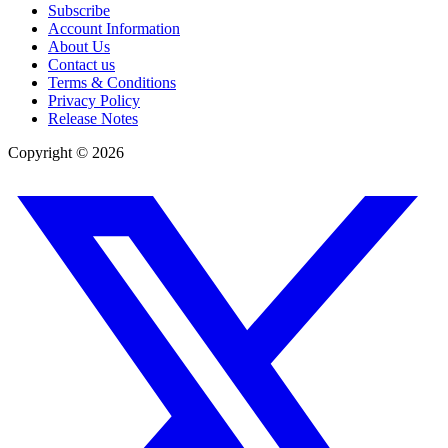
Subscribe
Account Information
About Us
Contact us
Terms & Conditions
Privacy Policy
Release Notes
Copyright ©
2026