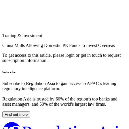
Trading & Investment
China Mulls Allowing Domestic PE Funds to Invest Overseas
To get access to this article, please login or get in touch to request
subscription information
Subscribe
Subscribe to Regulation Asia to gain access to APAC’s leading
regulatory intelligence platform.
Regulation Asia is trusted by 60% of the region’s top banks and
asset managers, and 50% of the world's largest law firms.
Find out more