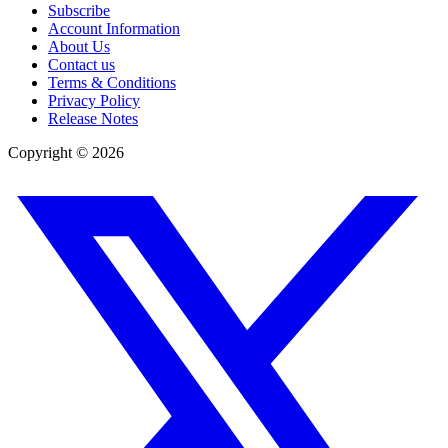
Subscribe
Account Information
About Us
Contact us
Terms & Conditions
Privacy Policy
Release Notes
Copyright ©
2026