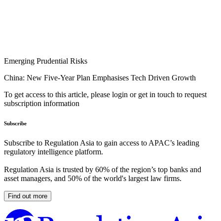
Emerging Prudential Risks
China: New Five-Year Plan Emphasises Tech Driven Growth
To get access to this article, please login or get in touch to request
subscription information
Subscribe
Subscribe to Regulation Asia to gain access to APAC’s leading
regulatory intelligence platform.
Regulation Asia is trusted by 60% of the region’s top banks and
asset managers, and 50% of the world's largest law firms.
Find out more