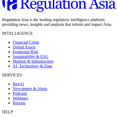
Regulation Asia is the leading regulatory intelligence platform
providing news, insights and analysis that inform and impact Asia.
INTELLIGENCE
Financial Crime
Digital Assets
Prudential Risk
Sustainability & ESG
Markets & Infrastructure
AI, Technology & Data
SERVICES
RegAI
Newsletters & Alerts
Podcasts
Webinars
Reports
HELP