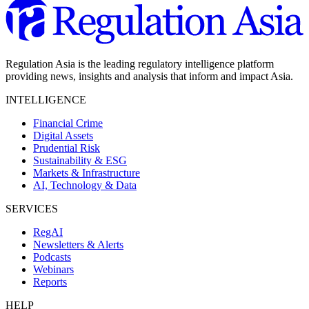
Regulation Asia is the leading regulatory intelligence platform
providing news, insights and analysis that inform and impact Asia.
INTELLIGENCE
Financial Crime
Digital Assets
Prudential Risk
Sustainability & ESG
Markets & Infrastructure
AI, Technology & Data
SERVICES
RegAI
Newsletters & Alerts
Podcasts
Webinars
Reports
HELP