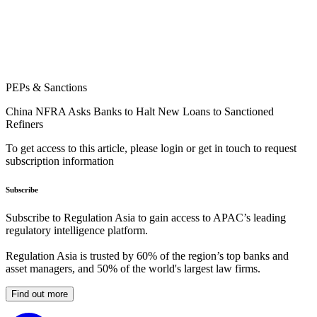
PEPs & Sanctions
China NFRA Asks Banks to Halt New Loans to Sanctioned
Refiners
To get access to this article, please login or get in touch to request
subscription information
Subscribe
Subscribe to Regulation Asia to gain access to APAC’s leading
regulatory intelligence platform.
Regulation Asia is trusted by 60% of the region’s top banks and
asset managers, and 50% of the world's largest law firms.
Find out more