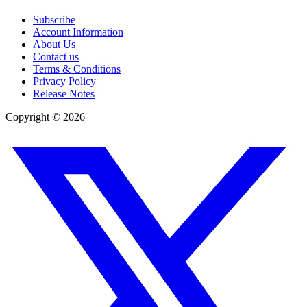
Subscribe
Account Information
About Us
Contact us
Terms & Conditions
Privacy Policy
Release Notes
Copyright ©
2026