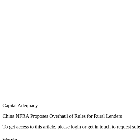
Capital Adequacy
China NFRA Proposes Overhaul of Rules for Rural Lenders
To get access to this article, please login or get in touch to request su
Subscribe