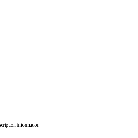
bscription information