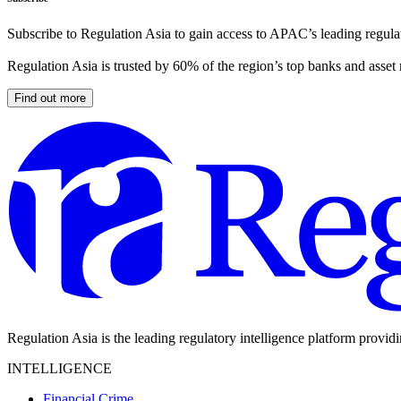
Subscribe to Regulation Asia to gain access to APAC’s leading regulat
Regulation Asia is trusted by 60% of the region’s top banks and asset
Find out more
Regulation Asia is the leading regulatory intelligence platform provid
INTELLIGENCE
Financial Crime