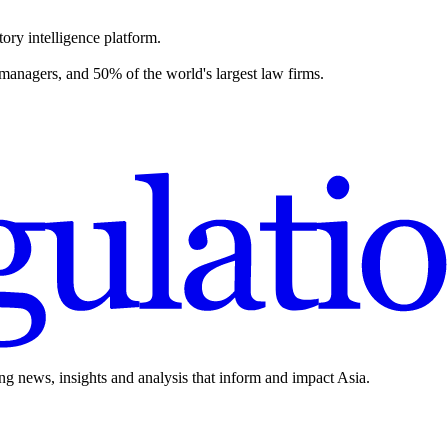
ory intelligence platform.
 managers, and 50% of the world's largest law firms.
ing news, insights and analysis that inform and impact Asia.